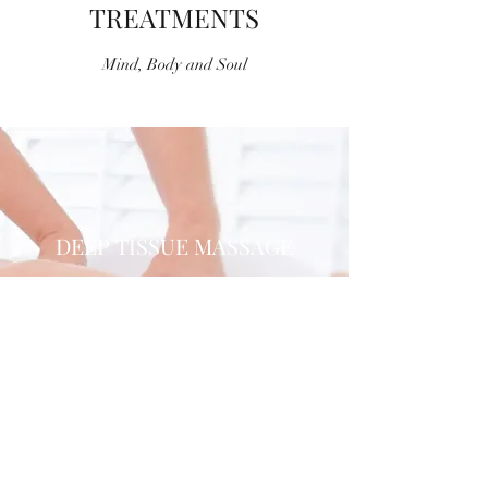
TREATMENTS
Mind, Body and Soul
DEEP TISSUE MASSAGE
An Ancient Science
Find Out More