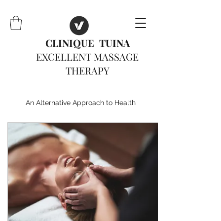
CLINIQUE TUINA
EXCELLENT MASSAGE
THERAPY
An Alternative Approach to Health