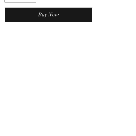
Buy Now