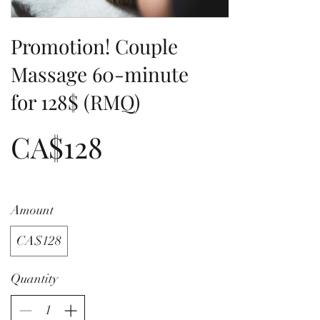
Promotion! Couple
Massage 60-minute
for 128$ (RMQ)
CA$128
Amount
CA$128
Quantity