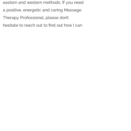
eastern and western methods. If you need
a positive, energetic and caring Massage
Therapy Professional, please don’t
hesitate to reach out to find out how I can
help you restore and revitalize yourself.
Clinique Tuina
Excellent Massage Therapy
cliniquetuina@gmail.com
(438) 788-1088
2110 Rue Crescent, Montréal, QC H3G 2B8,
Canada