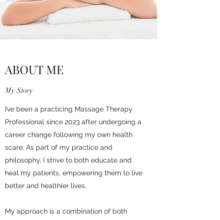
ABOUT ME
My Story
I’ve been a practicing Massage Therapy
Professional since 2023 after undergoing a
career change following my own health
scare. As part of my practice and
philosophy, I strive to both educate and
heal my patients, empowering them to live
better and healthier lives.
My approach is a combination of both