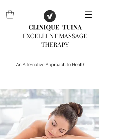
CLINIQUE TUINA
EXCELLENT MASSAGE
THERAPY
An Alternative Approach to Health