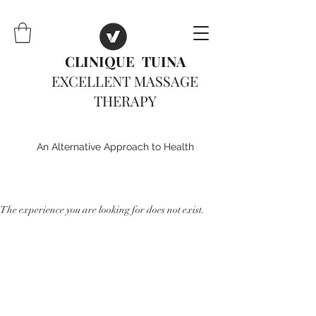
CLINIQUE TUINA
EXCELLENT MASSAGE
THERAPY
An Alternative Approach to Health
The experience you are looking for does not exist.