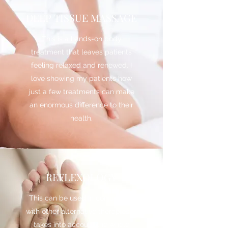
DEEP TISSUE MASSAGE
This is a hands-on body
treatment that leaves patients
feeling relaxed and renewed. I
love showing my patients how
just a few treatments can make
an enormous difference to their
health.
REFLEXOLOGY
This can be used in conjunction
with other alternative therapies. It
takes into account the whole