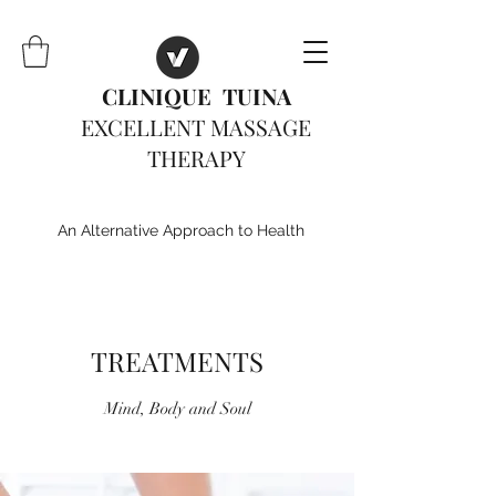
CLINIQUE TUINA
EXCELLENT MASSAGE
THERAPY
An Alternative Approach to Health
TREATMENTS
Mind, Body and Soul