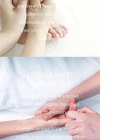
person and helps activate each
patient’s natural healing
processes as well as restoring
their physical and emotional
well-being.
TRIGGER POINT
THERAPY
Holistic medicine is a broad
range of practices based on
generations of tradition. After a
single session, you’ll start to see
changes to your body, mind and
energy levels. Contact me to find