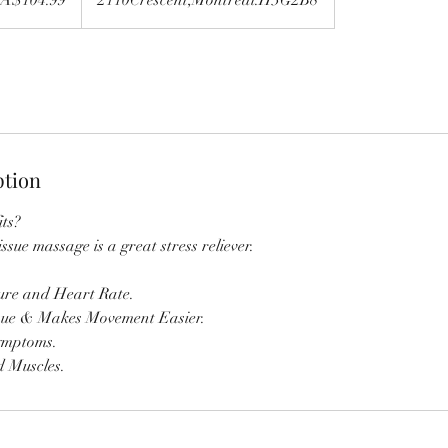
ption
ts?
issue massage is a great stress reliever.
ure and Heart Rate.
sue & Makes Movement Easier.
ymptoms.
d Muscles.