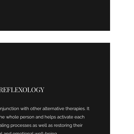
REFLEXOLOGY
junction with other alternative therapies. It
the whole person and helps activate each
aling processes as well as restoring their
al and emotional well-being.