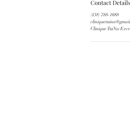
Contact Detail
(438) 788-1088
cliniquetuina@gmai
Clinique TuiNa/E