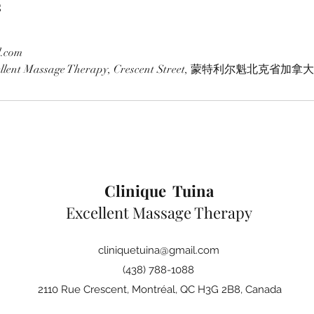
s
l.com
xcellent Massage Therapy, Crescent Street, 蒙特利尔魁北克省加拿大
Clinique Tuina
Excellent Massage Therapy
cliniquetuina@gmail.com
(438) 788-1088
2110 Rue Crescent, Montréal, QC H3G 2B8, Canada