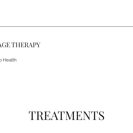
AGE THERAPY
o Health
TREATMENTS