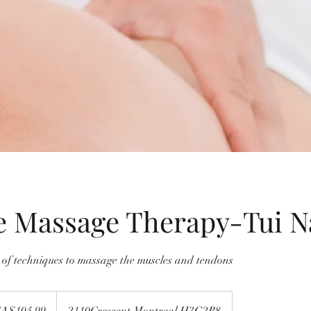
e Massage Therapy-Tui N
e of techniques to massage the muscles and tendons
99
dian
A$104.99
2110Crescent,Montreal.H3G2B8
s