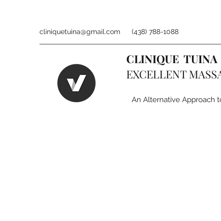
cliniquetuina@gmail.com
(438) 788-1088
CLINIQUE TUINA
EXCELLENT MASS
An Alternative Approach t