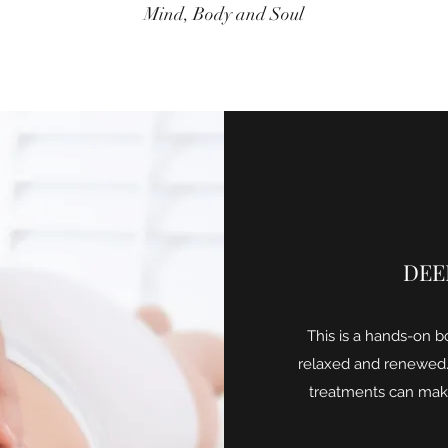
Mind, Body and Soul
DEE
This is a hands-on b
relaxed and renewed.
treatments can make