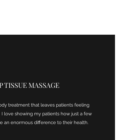
P TISSUE MASSAGE
ody treatment that leaves patients feeling
 I love showing my patients how just a few
 an enormous difference to their health.