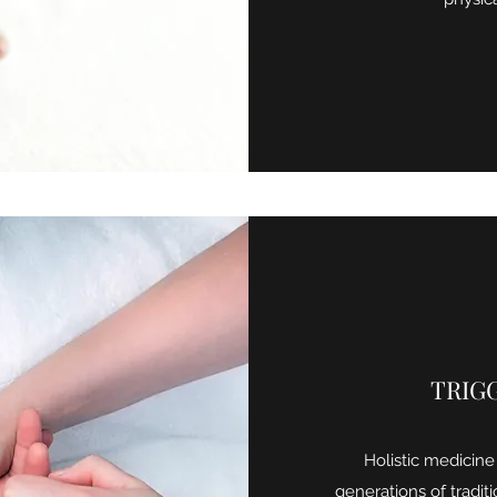
TRIG
Holistic medicine
generations of traditio