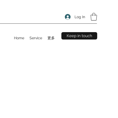
Log In
Keep in touch
Home
Service
更多