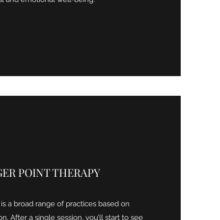
GER POINT THERAPY
 is a broad range of practices based on
n. After a single session, you’ll start to see