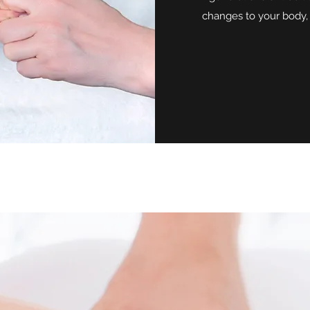
changes to your body,