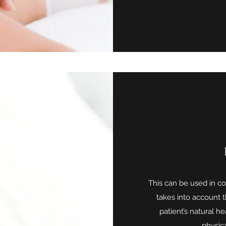
This can be used in con
takes into account 
patient’s natural he
physic