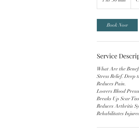
h
3
0
Book Now
m
i
n
Service Descri
What Are the Benefi
Stress Relief. Deep t
Reduces Pain.
Lowers Blood Press
Breaks Up Scar Tis
Reduces Arthritis S
Rehabilitates Injure