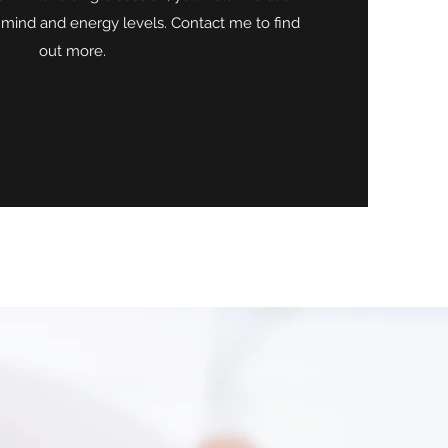
 mind and energy levels. Contact me to find
out more.