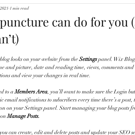
 2021
1 min read
puncture can do for you 
n’t)
blog looks on your website from the 
Settings
 panel. Wix Blogs
e and picture, date and reading time, views, comments and l
ions and view your changes in real time. 
ed to a 
Members Area
, you’ll want to make sure the Login butt
c email notifications to subscribers every time there’s a post, 
ion on your Settings panel. Start managing your blog posts f
 on 
Manage Posts.
ou can create, edit and delete posts and update your SEO set