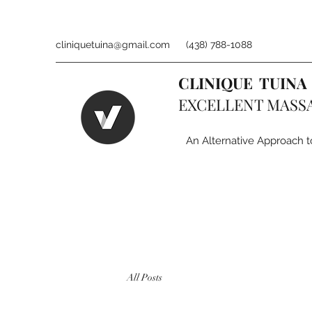
cliniquetuina@gmail.com
(438) 788-1088
CLINIQUE TUINA
EXCELLENT MASS
An Alternative Approach t
All Posts