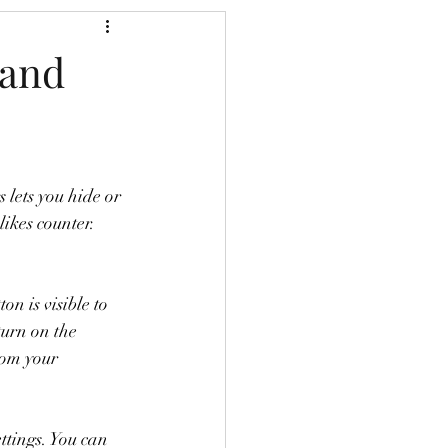
(and
 lets you hide or 
ikes counter. 
on is visible to 
turn on the 
rom your 
tings. You can 