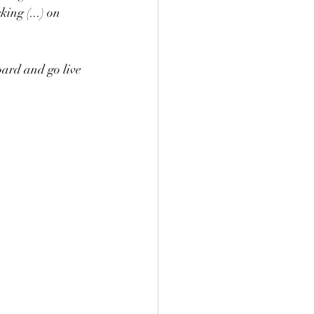
ing (...) on 
ard and go live 