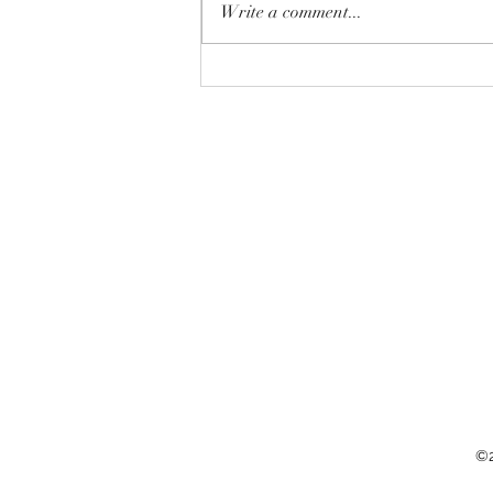
Write a comment...
10 surprising facts about
alternative healing
©2