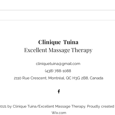
Learning to heal without
chemicals
Clinique Tuina
Excellent Massage Therapy
cliniquetuina@gmail.com
(438) 788-1088
2110 Rue Crescent, Montréal, QC H3G 2B8, Canada
021 by Clinique Tuina/Excellent Massage Therapy. Proudly created 
Wix.com