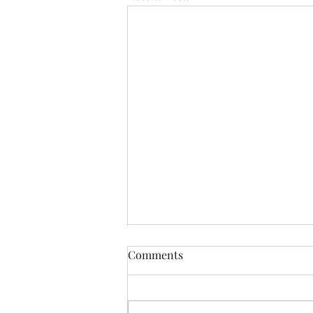
Comments