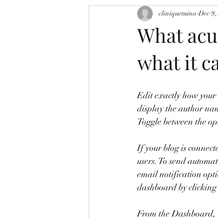
cliniquetuina
Dec 9,
What acu
what it ca
Edit exactly how your 
display the author nam
Toggle between the opt
If your blog is connect
users. To send automati
email notification opt
dashboard by clicking
From the Dashboard, y