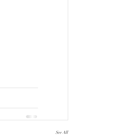
See All