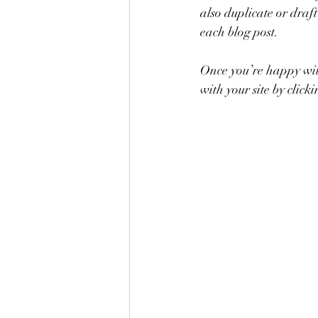
also duplicate or draft
each blog post. 
Once you’re happy wit
with your site by clicki