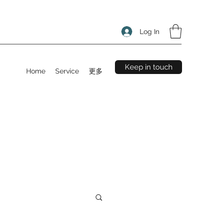
Log In
Keep in touch
Home
Service
更多