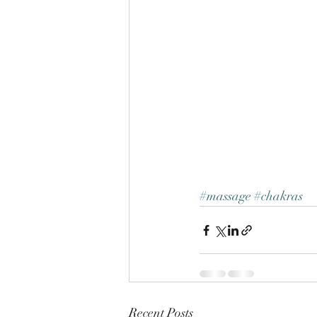
#massage
#chakras
Recent Posts