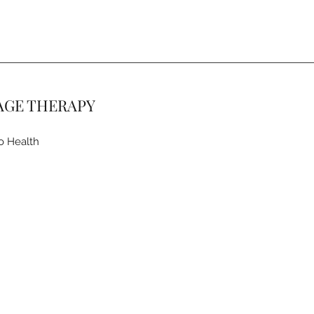
AGE THERAPY
o Health