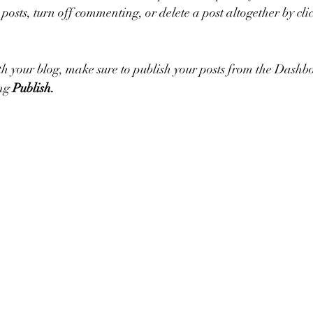
 posts, turn off commenting, or delete a post altogether by click
h your blog, make sure to publish your posts from the Dashbo
ng 
Publish.