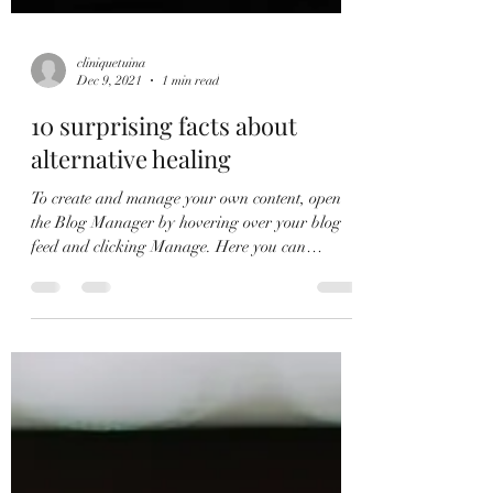
cliniquetuina
Dec 9, 2021
1 min read
10 surprising facts about
alternative healing
To create and manage your own content, open
the Blog Manager by hovering over your blog
feed and clicking Manage. Here you can
create,...