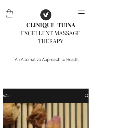
CLINIQUE TUINA
EXCELLENT MASSAGE
THERAPY
An Alternative Approach to Health
Bloc